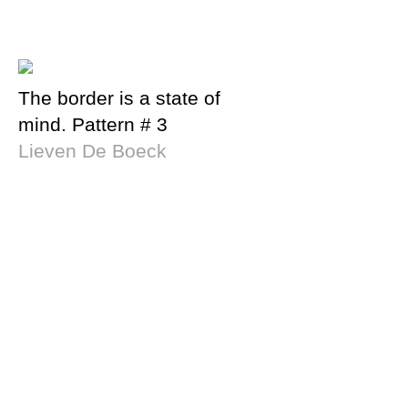
The border is a state of
mind. Pattern # 3
Lieven De Boeck