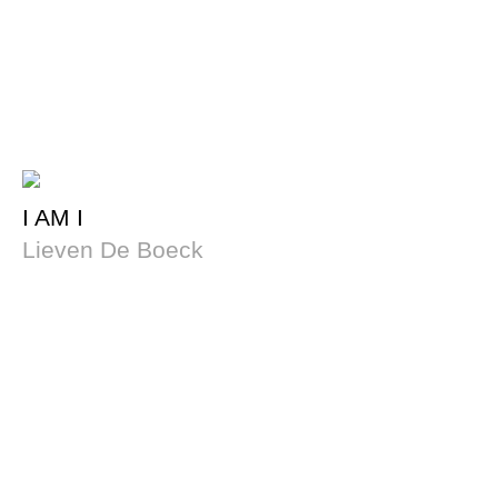
I AM I
Lieven De Boeck