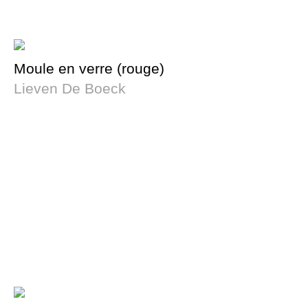
Moule en verre (rouge)
Lieven De Boeck