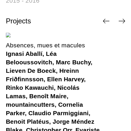
2015 - 2016
Projects
Absences, mues et macules
Ignasi Aballí, Léa
Belooussovitch, Marc Buchy,
Lieven De Boeck, Hreinn
Friðfinnsson, Ellen Harvey,
Rinko Kawauchi, Nicolás
Lamas, Benoît Maire,
mountaincutters, Cornelia
Parker, Claudio Parmiggiani,
Benoit Platéus, Jorge Méndez
Blake, Christopher Orr, Evariste