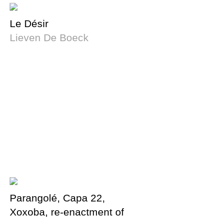
Le Désir
Lieven De Boeck
Parangolé, Capa 22,
Xoxoba, re-enactment of