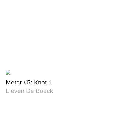
Meter #5: Knot 1
Lieven De Boeck