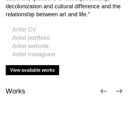
decolonization and cultural difference and the
relationship between art and life."
Artist CV
Artist portfolio
Artist website
Artist Instagram
View available works
Works