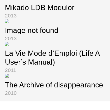
Mikado LDB Modulor
2013
Image not found
2013
La Vie Mode d’Emploi (Life A
User’s Manual)
2011
The Archive of disappearance
2010