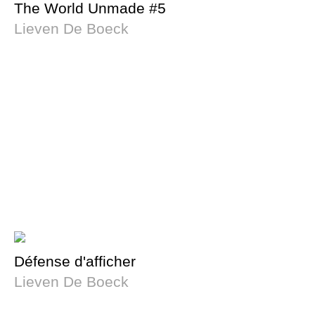
The World Unmade #5
Lieven De Boeck
Défense d'afficher
Lieven De Boeck