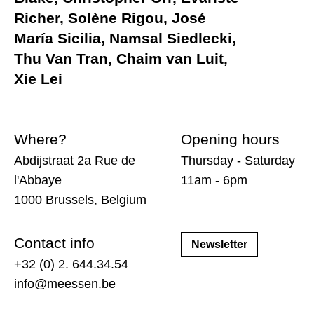
Richer, Solène Rigou, José
María Sicilia, Namsal Siedlecki,
Thu Van Tran, Chaim van Luit,
Xie Lei
Where?
Opening hours
Abdijstraat 2a Rue de
Thursday - Saturday
l'Abbaye
11am - 6pm
1000 Brussels, Belgium
Contact info
Newsletter
+32 (0) 2. 644.34.54
info@meessen.be