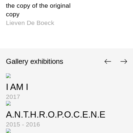
the copy of the original
copy
Lieven De Boeck
Gallery exhibitions
I AM I
2017
A.N.T.H.R.O.P.O.C.E.N.E
2015 - 2016