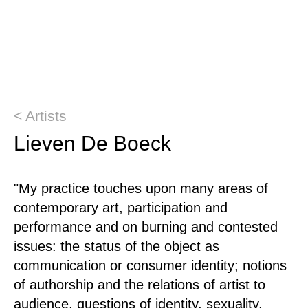
< Artists
Lieven De Boeck
"My practice touches upon many areas of
contemporary art, participation and
performance and on burning and contested
issues: the status of the object as
communication or consumer identity; notions
of authorship and the relations of artist to
audience, questions of identity, sexuality,