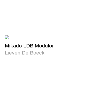
Mikado LDB Modulor
Lieven De Boeck