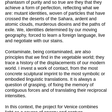
phantasm of purity and so true are they that they
achieve a form of perfection, reflecting what we
are: mutant identities, woven of particles that have
crossed the deserts of the Sahara, ardent and
atomic clouds, murderous dioxins and the paths of
exile. We, identities determined by our moving
geography, forced to learn a foreign language, live
and negotiate with our stains.
Contaminate, being contaminated, are also
principles that we find in the vegetable world; they
trace a history of the displacements of our modern
world. I invest a work of contact, from the most
concrete sculptural imprint to the most symbolic or
embodied linguistic translations. It is always a
question of grasping, of fixing the memory of
contiguous forces and of translating their reciprocal
intensities.
In this context, the project for Venice combines