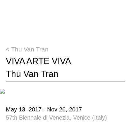
< Thu Van Tran
VIVA ARTE VIVA
Thu Van Tran
May 13, 2017 - Nov 26, 2017
57th Biennale di Venezia, Venice (Italy)