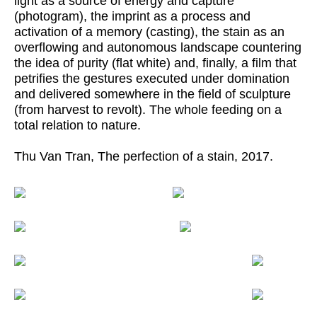
light as a source of energy and capture
(photogram), the imprint as a process and
activation of a memory (casting), the stain as an
overflowing and autonomous landscape countering
the idea of purity (flat white) and, finally, a film that
petrifies the gestures executed under domination
and delivered somewhere in the field of sculpture
(from harvest to revolt). The whole feeding on a
total relation to nature.
Thu Van Tran, The perfection of a stain, 2017.