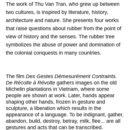
The work of Thu Van Tran, who grew up between
two cultures, is inspired by literature, history,
architecture and nature. She presents four works
that raise questions about rubber from the point of
view of history and the senses. The rubber tree
symbolizes the abuse of power and domination of
the colonial conquests in many countries.
The film
Des Gestes Démesurément Contraints.
De Récolte à Révolte
gathers images on the old
Michelin plantations in Vietnam, where some
people are shown at work. Later, hands appear
shaping other hands, frozen in gesture and
sculpture, a liberation which results in the
appearance of a language. To be indignant, gather,
abandon, build, destroy, betray, milk, flee... are all
gestures and acts that can be transcribed.