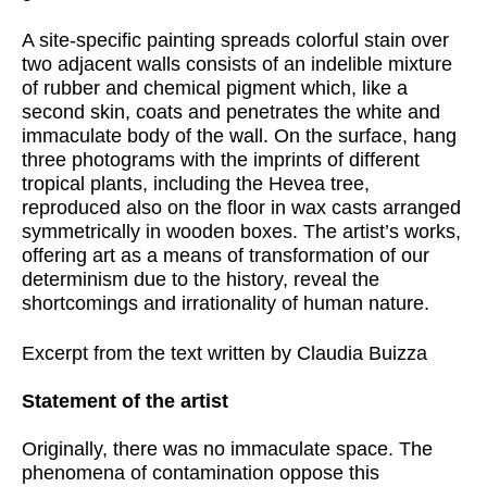
A site-specific painting spreads colorful stain over
two adjacent walls consists of an indelible mixture
of rubber and chemical pigment which, like a
second skin, coats and penetrates the white and
immaculate body of the wall. On the surface, hang
three photograms with the imprints of different
tropical plants, including the Hevea tree,
reproduced also on the floor in wax casts arranged
symmetrically in wooden boxes. The artist’s works,
offering art as a means of transformation of our
determinism due to the history, reveal the
shortcomings and irrationality of human nature.
Excerpt from the text written by Claudia Buizza
Statement of the artist
Originally, there was no immaculate space. The
phenomena of contamination oppose this